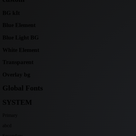
BG kIt
Blue Element
Blue Light BG
White Element
Transparent
Overlay bg
Global Fonts
SYSTEM
Primary
abcd
Secondary