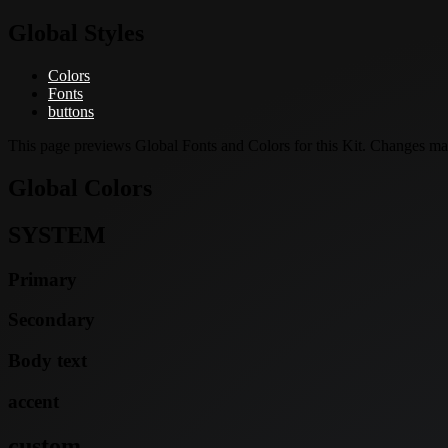
Global Styles
Colors
Fonts
buttons
This page previews Global Fonts and Colors for this Kit. Changes made
Global Colors
SYSTEM
Primary
Secondary
Body text
accent
custom