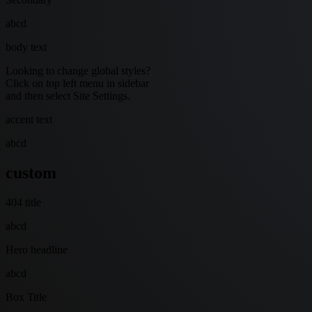
abcd
body text
Looking to change global styles?
Click on top left menu in sidebar
and then select Site Settings.
accent text
abcd
custom
404 title
abcd
Hero headline
abcd
Box Title