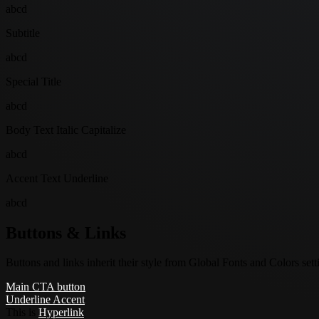
abcd
Subtitle
abcd
Special Title
abcd
Body Text Italic Capitalize
abcd
Accent Text Underline
abcd
Buttons & Links
Buttons and links inherit their style from Global Fonts and Colors setti
Main CTA button
Underline Accent
This is
Hyperlink