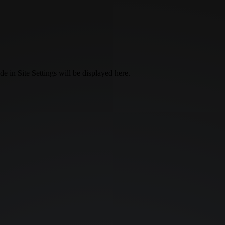
 in Site Settings will be displayed here.