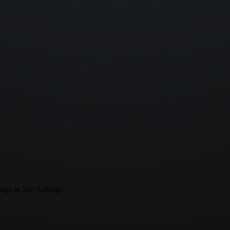
ngs in Site Settings.