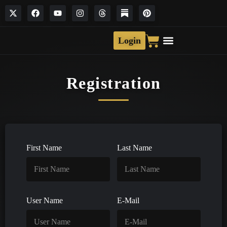
Login
Registration
First Name
Last Name
User Name
E-Mail