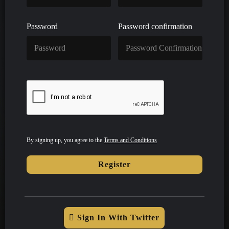
Password
Password confirmation
By signing up, you agree to the
Terms and Conditions
Register
Sign In With Twitter