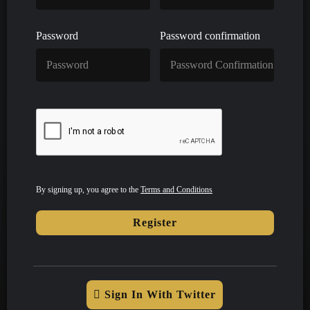
Password
Password confirmation
By signing up, you agree to the
Terms and Conditions
Register
Sign In With Twitter