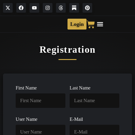
Login
Registration
First Name
Last Name
User Name
E-Mail