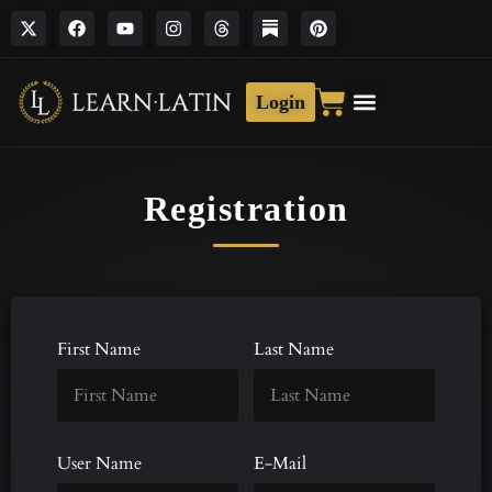
Login
Registration
First Name
Last Name
User Name
E-Mail