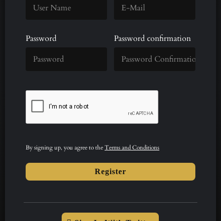
Password
Password confirmation
By signing up, you agree to the
Terms and Conditions
Register