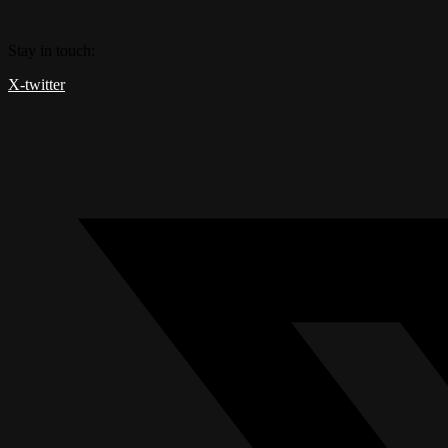
Skip
to
Stay in touch:
content
X-twitter