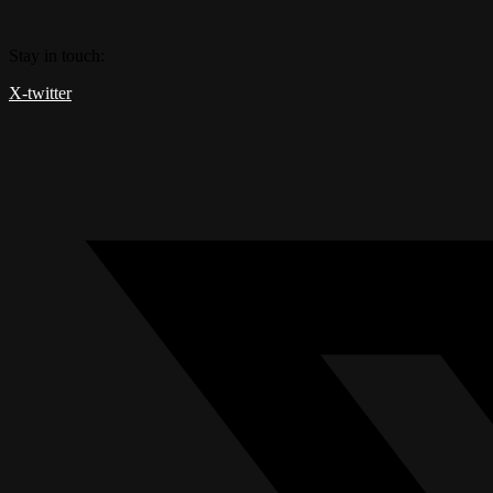
Skip
to
Stay in touch:
content
X-twitter