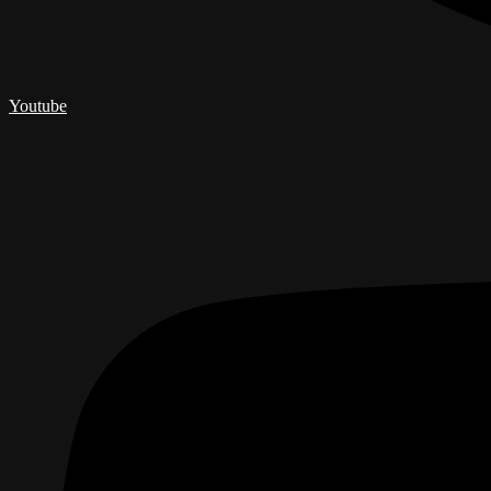
Youtube