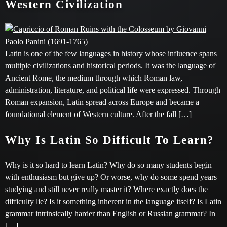
Western Civilization
Latin is one of the few languages in history whose influence spans
multiple civilizations and historical periods. It was the language of
Ancient Rome, the medium through which Roman law,
administration, literature, and political life were expressed. Through
Roman expansion, Latin spread across Europe and became a
foundational element of Western culture. After the fall […]
Why Is Latin So Difficult To Learn?
Why is it so hard to learn Latin? Why do so many students begin
with enthusiasm but give up? Or worse, why do some spend years
studying and still never really master it? Where exactly does the
difficulty lie? Is it something inherent in the language itself? Is Latin
grammar intrinsically harder than English or Russian grammar? In
[…]