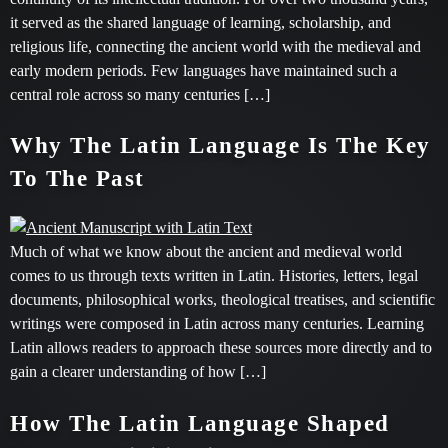
it served as the shared language of learning, scholarship, and
religious life, connecting the ancient world with the medieval and
early modern periods. Few languages have maintained such a
central role across so many centuries […]
Why The Latin Language Is The Key
To The Past
Much of what we know about the ancient and medieval world
comes to us through texts written in Latin. Histories, letters, legal
documents, philosophical works, theological treatises, and scientific
writings were composed in Latin across many centuries. Learning
Latin allows readers to approach these sources more directly and to
gain a clearer understanding of how […]
How The Latin Language Shaped