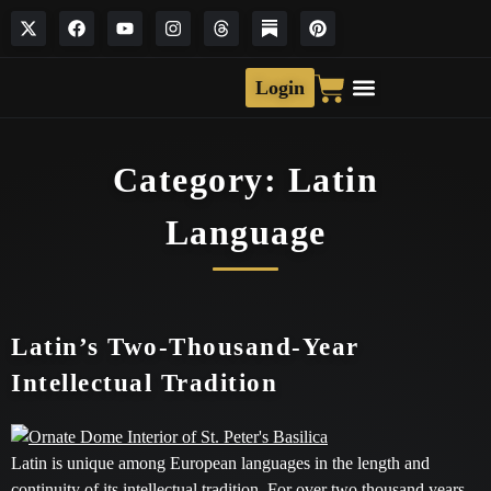
Login
Category:
Latin
Language
Latin’s Two-Thousand-Year
Intellectual Tradition
Latin is unique among European languages in the length and
continuity of its intellectual tradition. For over two thousand years,