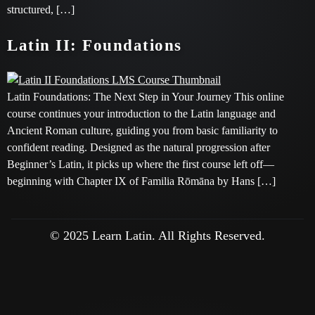
structured, […]
Latin II: Foundations
Latin Foundations: The Next Step in Your Journey This online
course continues your introduction to the Latin language and
Ancient Roman culture, guiding you from basic familiarity to
confident reading. Designed as the natural progression after
Beginner’s Latin, it picks up where the first course left off—
beginning with Chapter IX of Familia Rōmāna by Hans […]
© 2025 Learn Latin. All Rights Reserved.