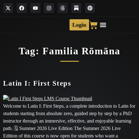
Login
Tag:
Familia Rōmāna
Latin I: First Steps
Welcome to Latin I: First Steps, a complete introduction to Latin for
students starting from absolute zero, guided step by step by a PhD
instructor through an immersive, effective, and enjoyable learning
path. 🗓 Summer 2026 Live Edition The Summer 2026 Live
Edition of this course is now open for students who want a