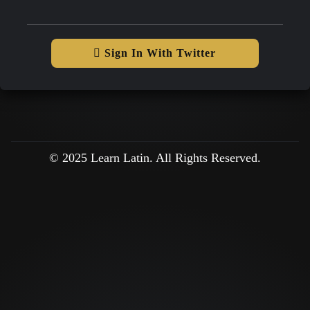
Sign In With Twitter
© 2025 Learn Latin. All Rights Reserved.