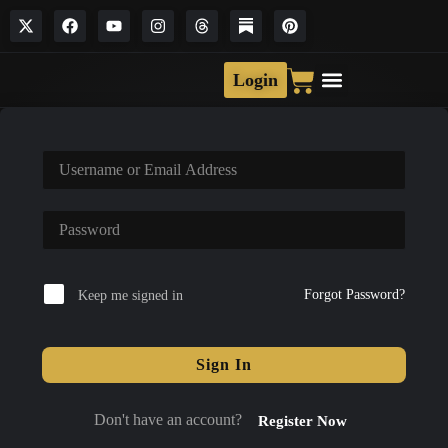
Login
Forgot Password?
Keep me signed in
Sign In
Don't have an account?
Register Now