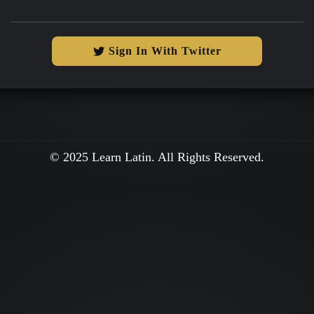
Sign In With Twitter
© 2025 Learn Latin. All Rights Reserved.