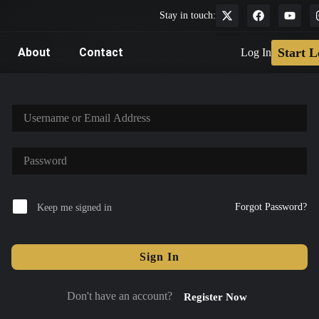
Stay in touch:
About
Contact
Start L
Log In
Forgot Password?
Keep me signed in
Sign In
Don't have an account?
Register Now