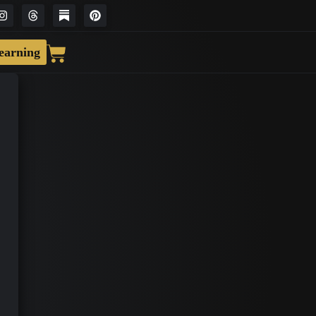
earning