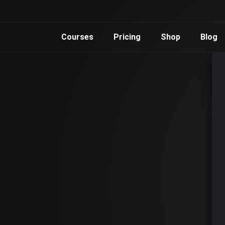
Courses
Pricing
Shop
Blog