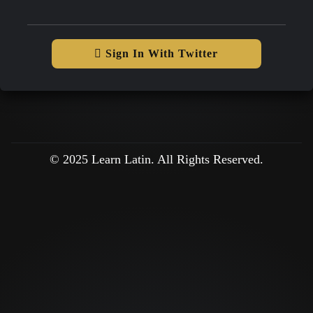
Sign In With Twitter
© 2025 Learn Latin. All Rights Reserved.