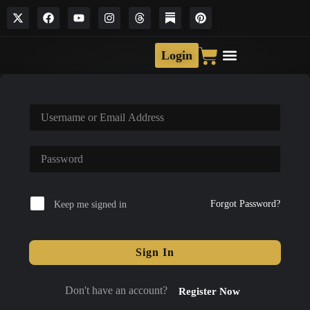
Login
Forgot Password?
Keep me signed in
Sign In
Don't have an account?
Register Now