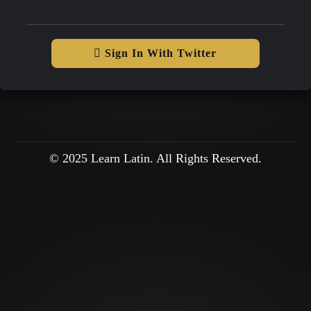
Sign In With Twitter
© 2025 Learn Latin. All Rights Reserved.