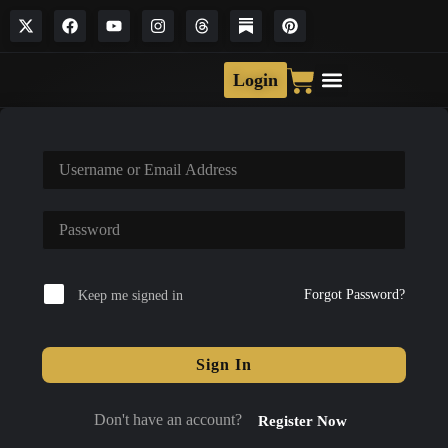
Login
Forgot Password?
Keep me signed in
Sign In
Don't have an account?
Register Now