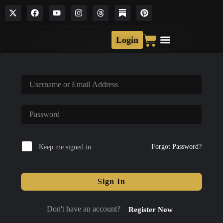
Login
Forgot Password?
Keep me signed in
Sign In
Don't have an account?
Register Now