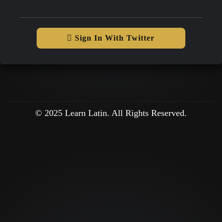
Sign In With Twitter
© 2025 Learn Latin. All Rights Reserved.