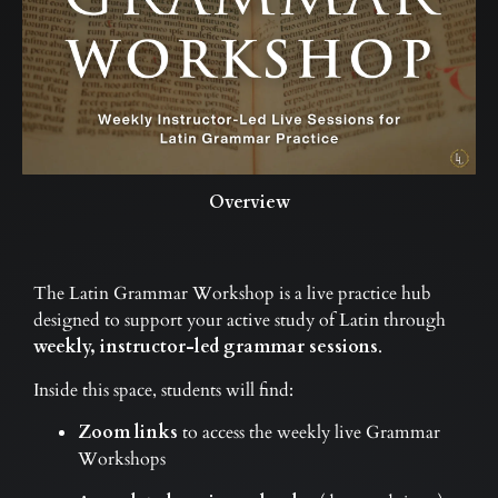
Overview
The Latin Grammar Workshop is a live practice hub
designed to support your active study of Latin through
weekly, instructor-led grammar sessions
.
Inside this space, students will find:
Zoom links
to access the weekly live Grammar
Workshops