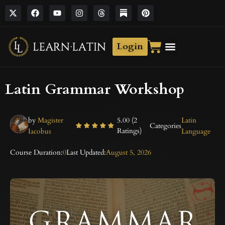
Login
Latin Grammar Workshop
by
Magister
5.00 (2
Latin
Categories
Ratings)
Iacobus
Language
Course Duration:
0
Last Updated:
August 5, 2026