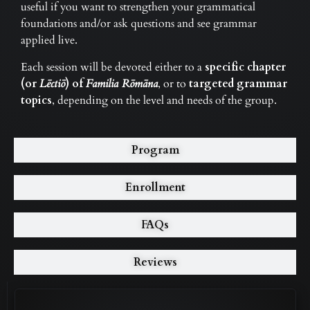
useful if you want to strengthen your grammatical
foundations and/or ask questions and see grammar
applied live.
Each session will be devoted either to a
specific chapter
(or
Lēctiō
) of
Familia Rōmāna
, or to
targeted grammar
topics
, depending on the level and needs of the group.
Program
Enrollment
FAQs
Reviews