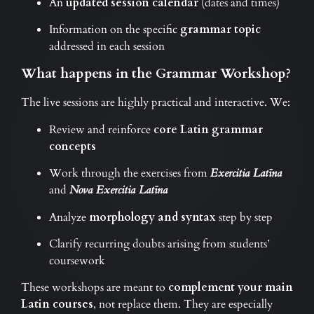
An
updated session calendar
(dates and times)
Information on the specific
grammar topic
addressed in each session
What happens in the Grammar Workshop?
The live sessions are highly practical and interactive. We:
Review and reinforce
core Latin grammar
concepts
Work through the exercises from
Exercitia Latīna
and
Nova Exercitia Latīna
Analyze
morphology and syntax
step by step
Clarify recurring doubts arising from students’
coursework
These workshops are meant to
complement your main
Latin courses
, not replace them. They are especially