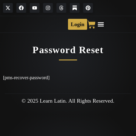
Login
Password Reset
[pms-recover-password]
© 2025 Learn Latin. All Rights Reserved.