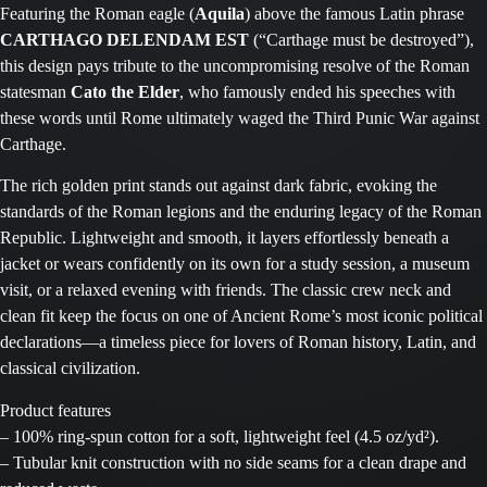
Featuring the Roman eagle (
Aquila
) above the famous Latin phrase
CARTHAGO DELENDAM EST
(“Carthage must be destroyed”),
this design pays tribute to the uncompromising resolve of the Roman
statesman
Cato the Elder
, who famously ended his speeches with
these words until Rome ultimately waged the Third Punic War against
Carthage.
The rich golden print stands out against dark fabric, evoking the
standards of the Roman legions and the enduring legacy of the Roman
Republic. Lightweight and smooth, it layers effortlessly beneath a
jacket or wears confidently on its own for a study session, a museum
visit, or a relaxed evening with friends. The classic crew neck and
clean fit keep the focus on one of Ancient Rome’s most iconic political
declarations—a timeless piece for lovers of Roman history, Latin, and
classical civilization.
Product features
– 100% ring-spun cotton for a soft, lightweight feel (4.5 oz/yd²).
– Tubular knit construction with no side seams for a clean drape and