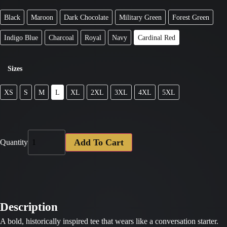
Black
Maroon
Dark Chocolate
Military Green
Forest Green
Indigo Blue
Charcoal
Royal
Navy
Cardinal Red
Sizes
XS
S
M
L
XL
2XL
3XL
4XL
5XL
Add To Cart
Quantity
Description
A bold, historically inspired tee that wears like a conversation starter.