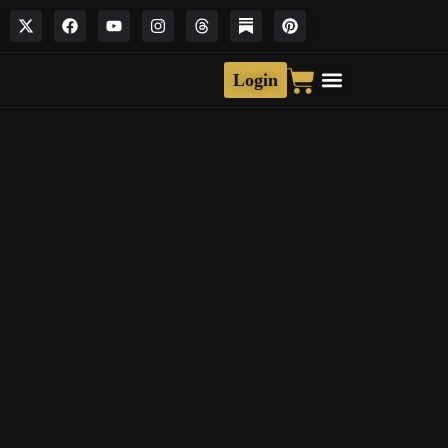
Login