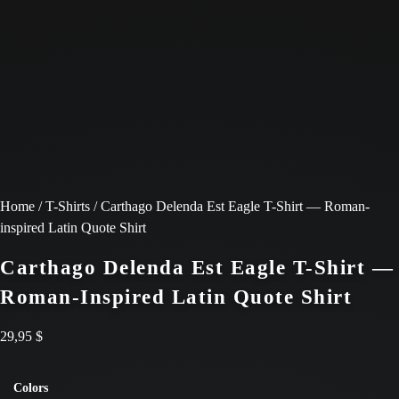
Home
/
T-Shirts
/ Carthago Delenda Est Eagle T-Shirt — Roman-
inspired Latin Quote Shirt
Carthago Delenda Est Eagle T-Shirt —
Roman-Inspired Latin Quote Shirt
29,95
$
Colors