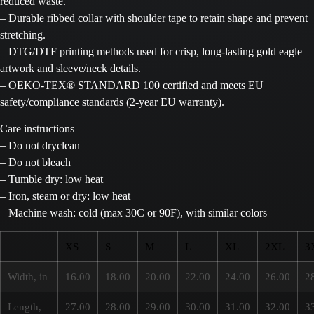
reduced waste.
– Durable ribbed collar with shoulder tape to retain shape and prevent
stretching.
– DTG/DTF printing methods used for crisp, long-lasting gold eagle
artwork and sleeve/neck details.
– OEKO-TEX® STANDARD 100 certified and meets EU
safety/compliance standards (2-year EU warranty).
Care instructions
– Do not dryclean
– Do not bleach
– Tumble dry: low heat
– Iron, steam or dry: low heat
– Machine wash: cold (max 30C or 90F), with similar colors
XS
S
M
L
XL
2XL
3
Width, in
16.00
18.00
20.00
22.00
24.00
26.00
2
Length,
27.00
28.00
29.00
30.00
31.00
32.00
3