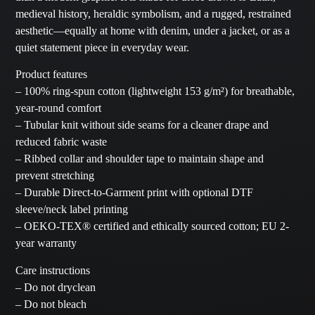
medieval history, heraldic symbolism, and a rugged, restrained
aesthetic—equally at home with denim, under a jacket, or as a
quiet statement piece in everyday wear.
Product features
– 100% ring-spun cotton (lightweight 153 g/m²) for breathable,
year-round comfort
– Tubular knit without side seams for a cleaner drape and
reduced fabric waste
– Ribbed collar and shoulder tape to maintain shape and
prevent stretching
– Durable Direct-to-Garment print with optional DTF
sleeve/neck label printing
– OEKO-TEX® certified and ethically sourced cotton; EU 2-
year warranty
Care instructions
– Do not dryclean
– Do not bleach