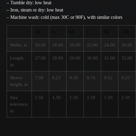
– Tumble dry: low heat
– Iron, steam or dry: low heat
– Machine wash: cold (max 30C or 90F), with similar colors
XS
S
M
L
XL
2XL
Width, in
16.00
18.00
20.00
22.00
24.00
26.00
Length,
27.00
28.00
29.00
30.00
31.00
32.00
in
Sleeve
7.99
8.23
8.50
8.74
9.02
9.25
length, in
Size
1.50
1.50
1.50
1.50
1.50
1.50
tolerance,
in