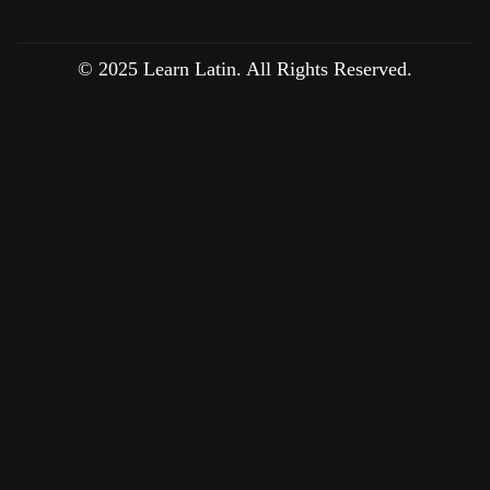
© 2025 Learn Latin. All Rights Reserved.