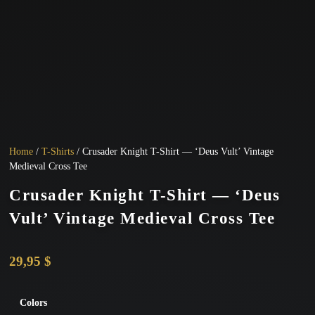
Home
/
T-Shirts
/ Crusader Knight T-Shirt — ‘Deus Vult’ Vintage
Medieval Cross Tee
Crusader Knight T-Shirt — ‘Deus
Vult’ Vintage Medieval Cross Tee
29,95
$
Colors