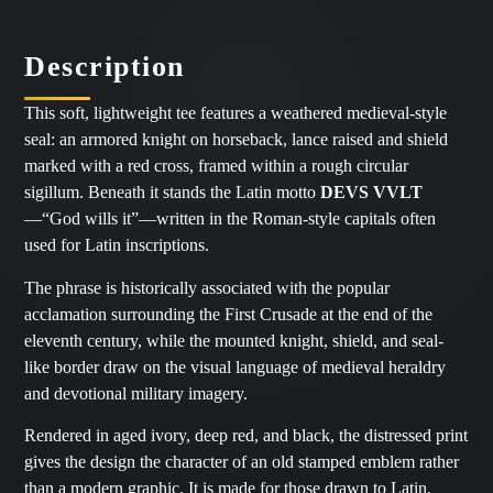
Description
This soft, lightweight tee features a weathered medieval-style
seal: an armored knight on horseback, lance raised and shield
marked with a red cross, framed within a rough circular
sigillum. Beneath it stands the Latin motto
DEVS VVLT
—“God wills it”—written in the Roman-style capitals often
used for Latin inscriptions.
The phrase is historically associated with the popular
acclamation surrounding the First Crusade at the end of the
eleventh century, while the mounted knight, shield, and seal-
like border draw on the visual language of medieval heraldry
and devotional military imagery.
Rendered in aged ivory, deep red, and black, the distressed print
gives the design the character of an old stamped emblem rather
than a modern graphic. It is made for those drawn to Latin,