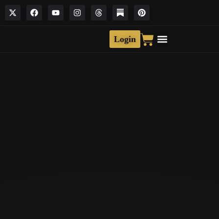
Login