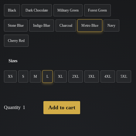
Black
Dark Chocolate
Military Green
Forest Green
Metro Blue
Stone Blue
Indigo Blue
Charcoal
Navy
Cherry Red
Sizes
L
XS
S
M
XL
2XL
3XL
4XL
5XL
Add to cart
Quantity