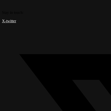
Skip
to
Stay in touch:
content
X-twitter