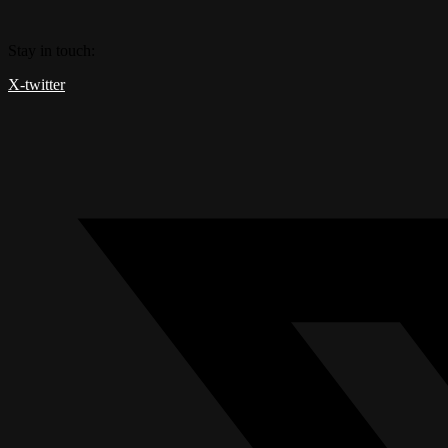
Skip
to
Stay in touch:
content
X-twitter