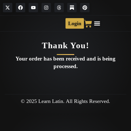
Login
Thank You!
Your order has been received and is being
processed.
© 2025 Learn Latin. All Rights Reserved.