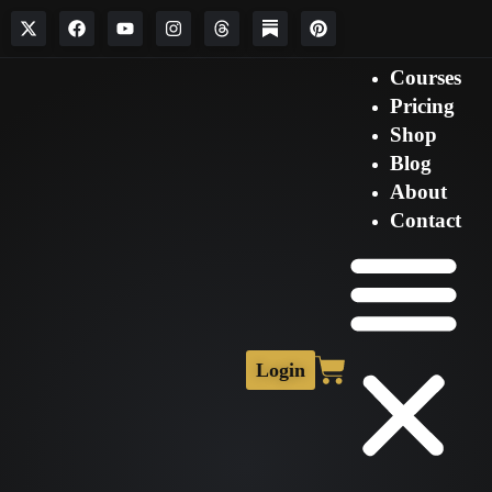
Courses
Pricing
Shop
Blog
About
Contact
Login