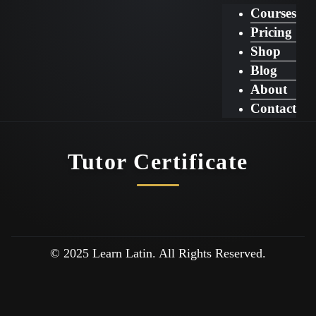
Courses
Pricing
Shop
Blog
About
Contact
Tutor Certificate
© 2025 Learn Latin. All Rights Reserved.