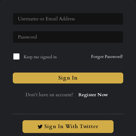
Forgot Password?
Keep me signed in
Sign In
Don't have an account?
Register Now
Sign In With Twitter