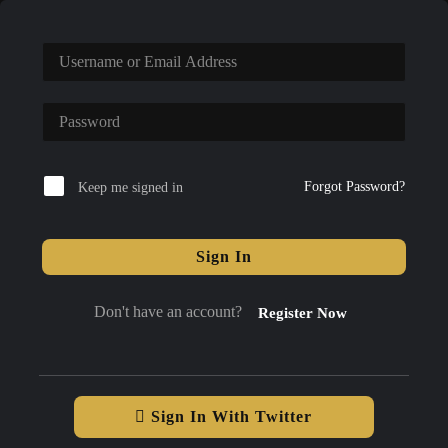
Forgot Password?
Keep me signed in
Sign In
Don't have an account?
Register Now
Sign In With Twitter