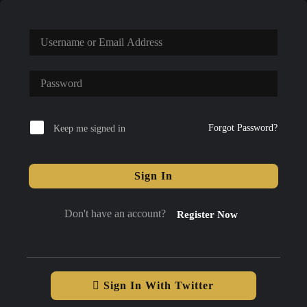
Forgot Password?
Keep me signed in
Sign In
Don't have an account?
Register Now
Sign In With Twitter