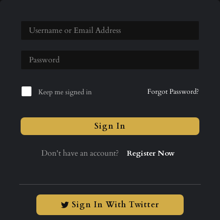
Forgot Password?
Keep me signed in
Sign In
Don't have an account?
Register Now
Sign In With Twitter