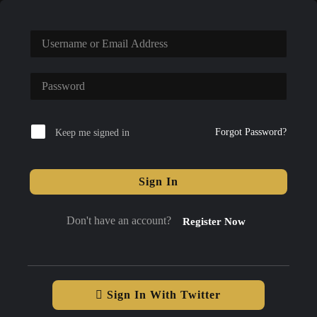
Forgot Password?
Keep me signed in
Sign In
Don't have an account?
Register Now
Sign In With Twitter