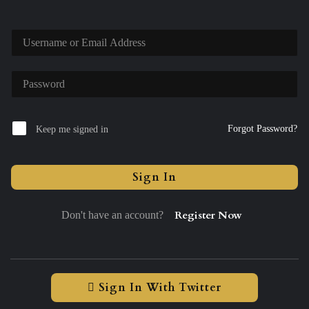
Forgot Password?
Keep me signed in
Sign In
Register Now
Don't have an account?
Sign In With Twitter