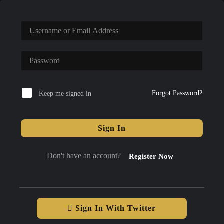
Forgot Password?
Keep me signed in
Sign In
Don't have an account?
Register Now
Sign In With Twitter