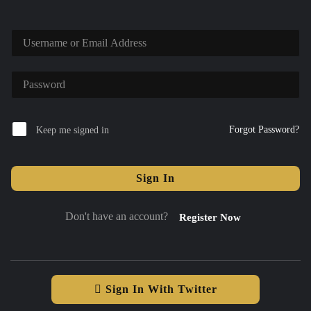
Forgot Password?
Keep me signed in
Sign In
Don't have an account?
Register Now
Sign In With Twitter