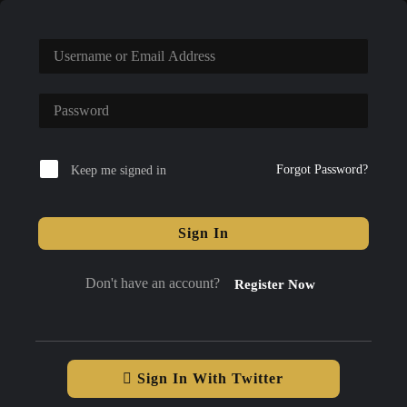
Forgot Password?
Keep me signed in
Sign In
Don't have an account?
Register Now
Sign In With Twitter