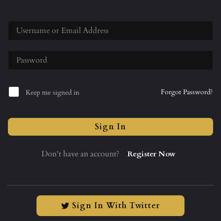
Forgot Password?
Keep me signed in
Sign In
Don't have an account?
Register Now
Sign In With Twitter