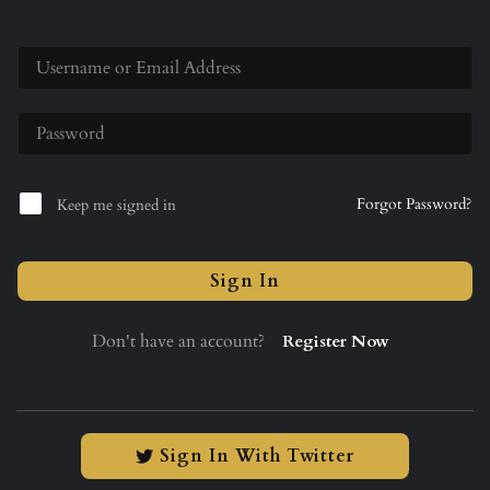
Forgot Password?
Keep me signed in
Sign In
Don't have an account?
Register Now
Sign In With Twitter