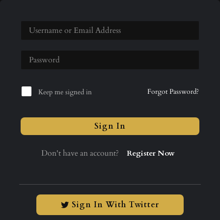
Forgot Password?
Keep me signed in
Sign In
Don't have an account?
Register Now
Sign In With Twitter