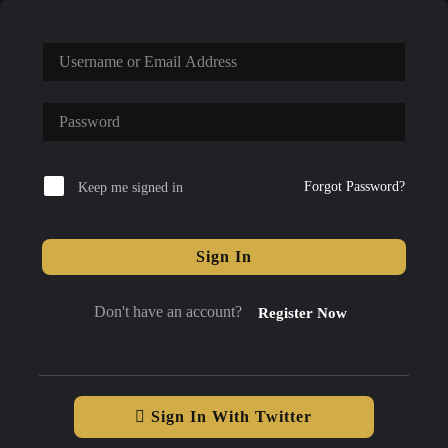
Forgot Password?
Keep me signed in
Sign In
Don't have an account?
Register Now
Sign In With Twitter