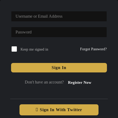
Forgot Password?
Keep me signed in
Sign In
Don't have an account?
Register Now
Sign In With Twitter