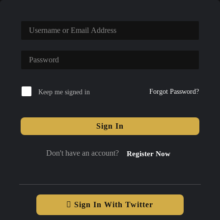
Forgot Password?
Keep me signed in
Sign In
Don't have an account?
Register Now
Sign In With Twitter