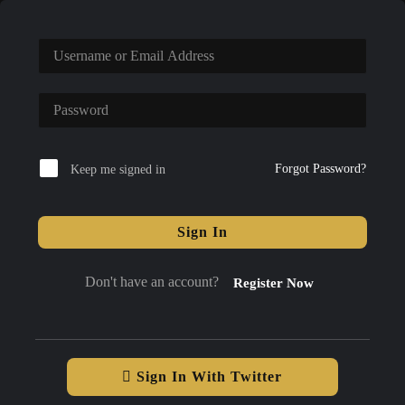
Forgot Password?
Keep me signed in
Sign In
Don't have an account?
Register Now
Sign In With Twitter