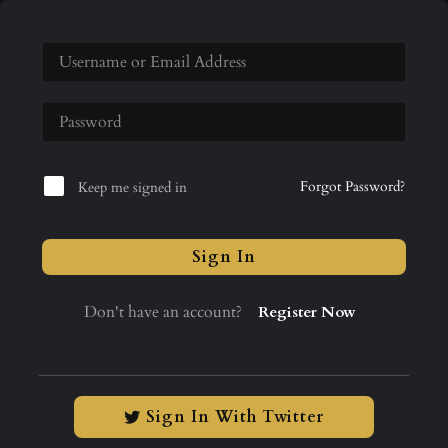
Forgot Password?
Keep me signed in
Sign In
Don't have an account?
Register Now
Sign In With Twitter