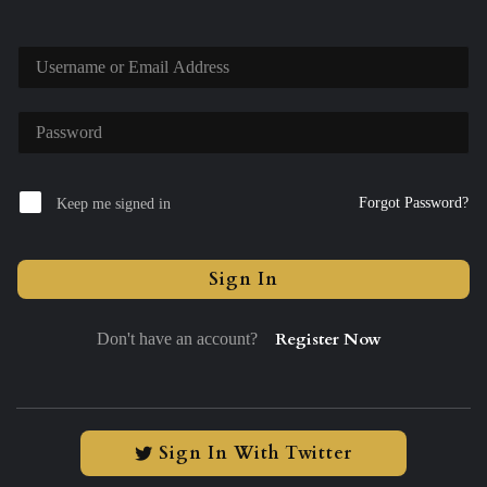
Forgot Password?
Keep me signed in
Sign In
Register Now
Don't have an account?
Sign In With Twitter