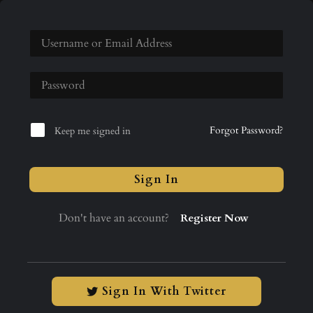
Forgot Password?
Keep me signed in
Sign In
Don't have an account?
Register Now
Sign In With Twitter