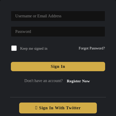
Forgot Password?
Keep me signed in
Sign In
Don't have an account?
Register Now
Sign In With Twitter