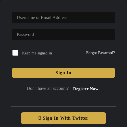
Forgot Password?
Keep me signed in
Sign In
Don't have an account?
Register Now
Sign In With Twitter