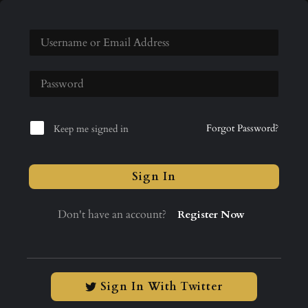
Forgot Password?
Keep me signed in
Sign In
Don't have an account?
Register Now
Sign In With Twitter