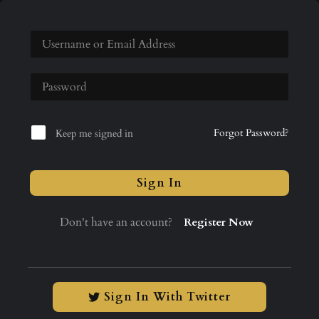
Forgot Password?
Keep me signed in
Sign In
Don't have an account?
Register Now
Sign In With Twitter