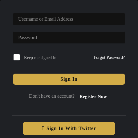
Forgot Password?
Keep me signed in
Sign In
Don't have an account?
Register Now
Sign In With Twitter