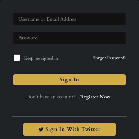
Forgot Password?
Keep me signed in
Sign In
Don't have an account?
Register Now
Sign In With Twitter