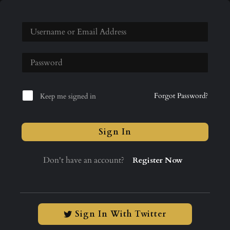
Forgot Password?
Keep me signed in
Sign In
Don't have an account?
Register Now
Sign In With Twitter