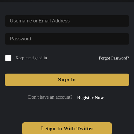
Keep me signed in
Forgot Password?
Sign In
Don't have an account?
Register Now
Sign In With Twitter