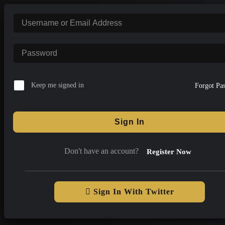
Skip
to
content
Keep me signed in
Forgot Pa
Sign In
Don't have an account?
Register Now
Sign In With Twitter