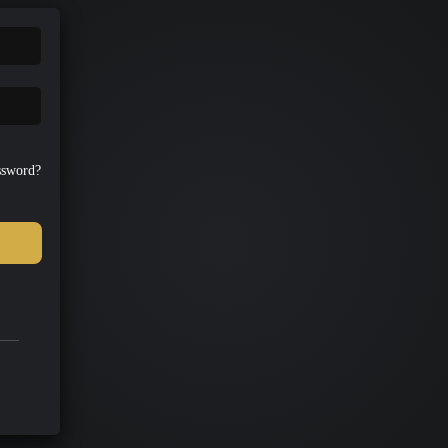
ssword?