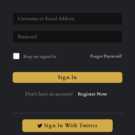
Forgot Password?
Keep me signed in
Sign In
Don't have an account?
Register Now
Sign In With Twitter